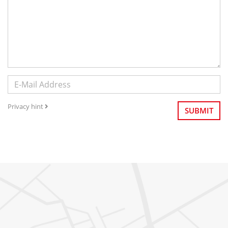
Privacy hint
SUBMIT