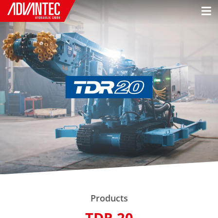
Products
TDR 20