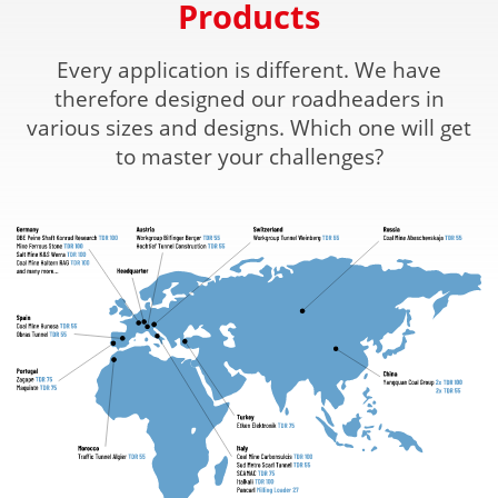
Products
Every application is different. We have
therefore designed our roadheaders in
various sizes and designs. Which one will get
to master your challenges?