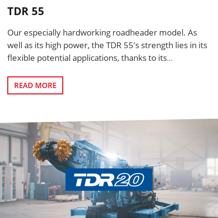
TDR 55
Our especially hardworking roadheader model. As
well as its high power, the TDR 55's strength lies in its
flexible potential applications, thanks to its
...
READ MORE