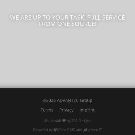
WE ARE UP TO YOUR TASK! FULL SERVICE
FROM ONE SOURCE!
©2026 ADVANTEC Group
Terms
Privacy
Imprint
Build with
by
300 Design
Powered by
Care CMS
and
green IT