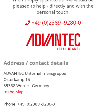
pleased to help - directly and with the
personal touch!
+49 (0)2389 -9280-0
Address / contact details
ADVANTEC Unternehmensgruppe
Osterkamp 15
59368 Werne - Germany
to the Map
Phone: +49 (0)2389 -9280-0