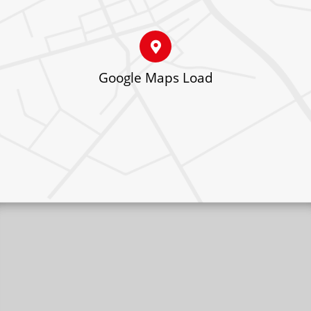
Google Maps Load