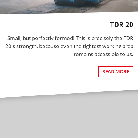
TDR 20
Small, but perfectly formed! This is precisely the TDR
20's strength, because even the tightest working area
remains accessible to us.
READ MORE