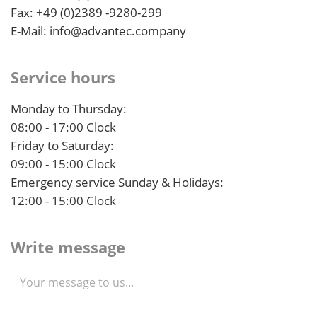
Fax: +49 (0)2389 -9280-299
E-Mail: info@advantec.company
Service hours
Monday to Thursday:
08:00 - 17:00 Clock
Friday to Saturday:
09:00 - 15:00 Clock
Emergency service Sunday & Holidays:
12:00 - 15:00 Clock
Write message