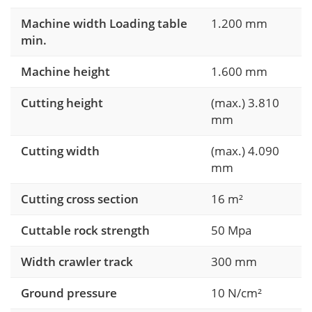
Machine width Loading table
1.200 mm
min.
Machine height
1.600 mm
Cutting height
(max.) 3.810
mm
Cutting width
(max.) 4.090
mm
Cutting cross section
16 m²
Cuttable rock strength
50 Mpa
Width crawler track
300 mm
Ground pressure
10 N/cm²