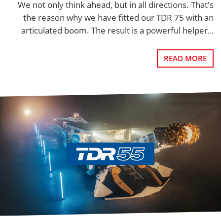
We not only think ahead, but in all directions. That's
the reason why we have fitted our TDR 75 with an
articulated boom. The result is a powerful helper
...
READ MORE