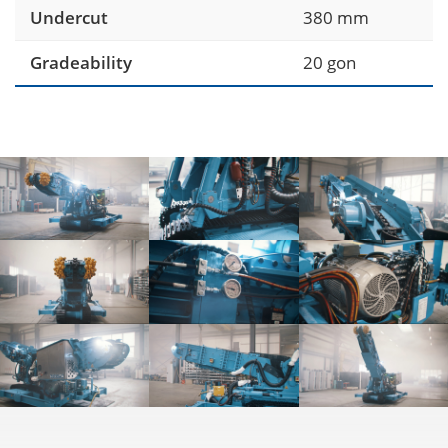
Undercut
380 mm
Gradeability
20 gon