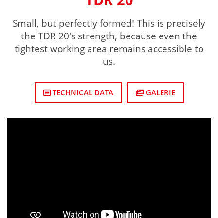
Small, but perfectly formed! This is precisely
the TDR 20's strength, because even the
tightest working area remains accessible to
us.
TECHNICAL DATA
GALERIE