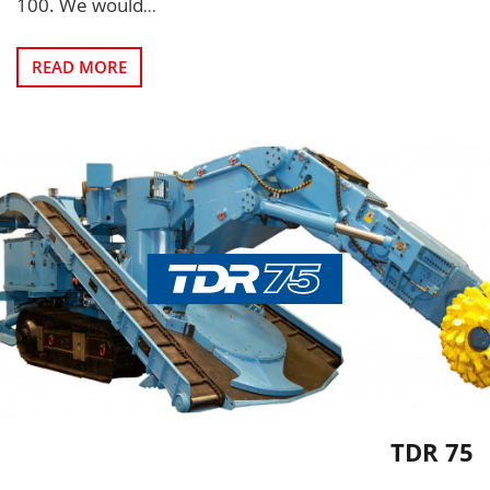
100. We would
...
READ MORE
TDR 75