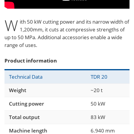
W
ith 50 kW cutting power and its narrow width of
1,200mm, it cuts at compressive strengths of
up to 50 MPa. Additional accessories enable a wide
range of uses.
Product information
Technical Data
TDR 20
Weight
~20 t
Cutting power
50 kW
Total output
83 kW
Machine length
6.940 mm