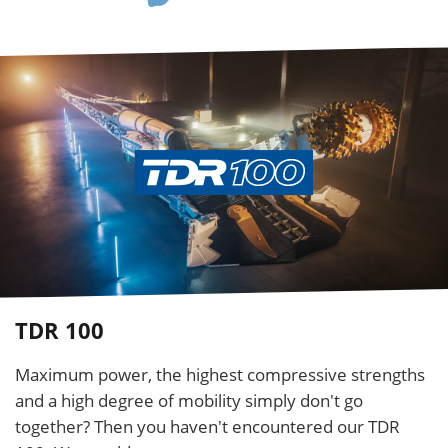
TDR 100
Maximum power, the highest compressive strengths
and a high degree of mobility simply don't go
together? Then you haven't encountered our TDR