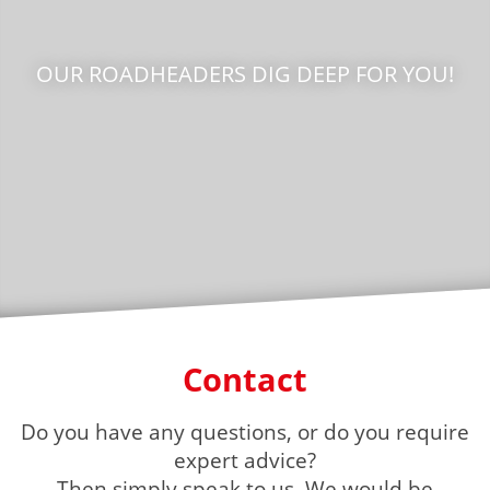
OUR ROADHEADERS DIG DEEP FOR YOU!
Contact
Do you have any questions, or do you require
expert advice?
Then simply speak to us. We would be